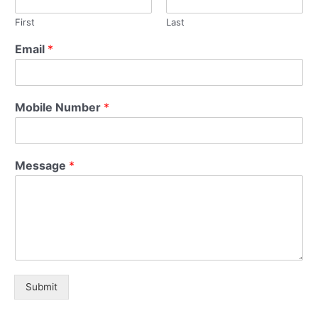
First
Last
Email
*
Mobile Number
*
Message
*
Submit