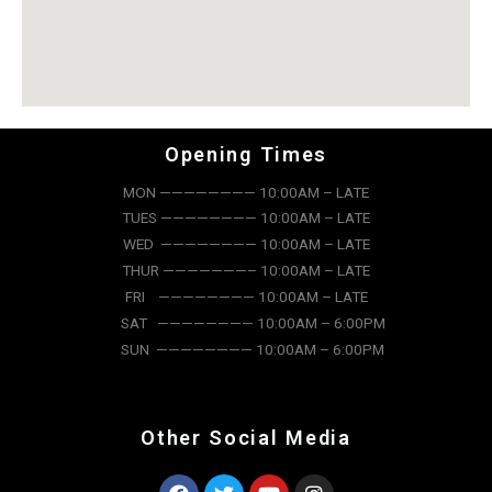
Opening Times
MON ———————— 10:00AM – LATE
TUES ———————— 10:00AM – LATE
WED ———————— 10:00AM – LATE
THUR ———————– 10:00AM – LATE
FRI ———————— 10:00AM – LATE
SAT ———————— 10:00AM – 6:00PM
SUN ———————— 10:00AM – 6:00PM
Other Social Media