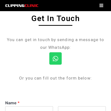
Get In Touch
You can get in touch by sending a message to
our WhatsApp:
Or you can fill out the form below:
Name
*