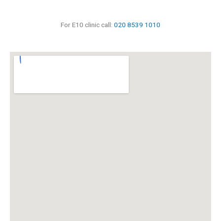
For E10 clinic call:
020 8539 1010