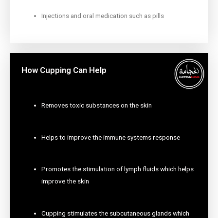
Injections and oral medication such as pills
How Cupping Can Help
Removes toxic substances on the skin
Helps to improve the immune systems response
Promotes the stimulation of lymph fluids which helps
improve the skin
Cupping stimulates the subcutaneous glands which