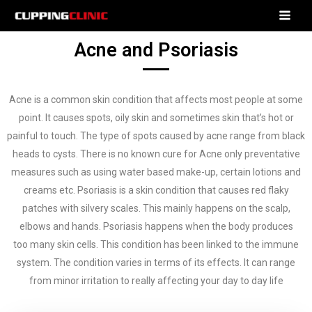
Acne and Psoriasis
Acne is a common skin condition that affects most people at some
point. It causes spots, oily skin and sometimes skin that’s hot or
painful to touch. The type of spots caused by acne
range from black
heads to cysts. There is no known cure for Acne only preventative
measures such as using water based make-up, certain lotions and
creams etc.
Psoriasis is a skin condition that causes red flaky
patches with silvery scales. This mainly happens on the scalp,
elbows and hands. Psoriasis happens when the body produces
too
many skin cells. This condition has been linked to the immune
system. The condition varies in terms of its effects. It can range
from minor irritation to really affecting your day to day life