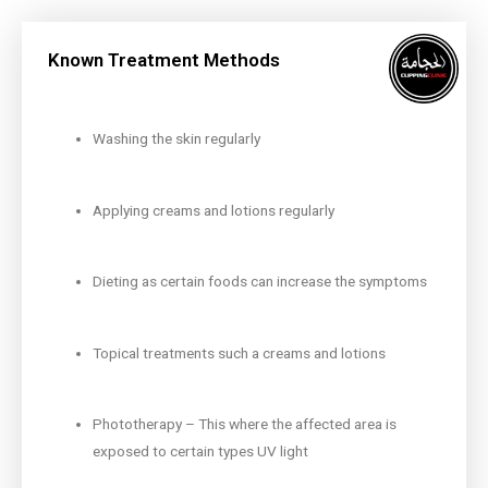
Known Treatment Methods
Washing the skin regularly
Applying creams and lotions regularly
Dieting as certain foods can increase the symptoms
Topical treatments such a creams and lotions
Phototherapy – This where the affected area is
exposed to certain types UV light