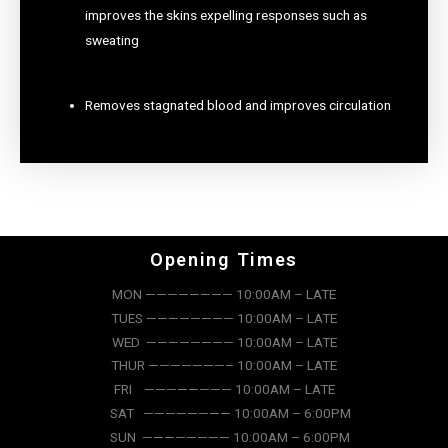
improves the skins expelling responses such as
sweating
Removes stagnated blood and improves circulation
Opening Times
MON ———————— 10:00AM – LATE
TUES ———————— 10:00AM – LATE
WED ———————— 10:00AM – LATE
THUR ———————– 10:00AM – LATE
FRI ———————— 10:00AM – LATE
SAT ———————— 10:00AM – 6:00PM
SUN ———————— 10:00AM – 6:00PM